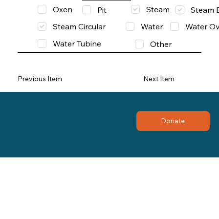
Oxen
Steam
Pit
Steam 
Steam Circular
Water
Water Ov
Water Tubine
Other
Previous Item
Next Item
Donate