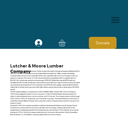
Donate
Lutcher & Moore Lumber
Company
Lutcher and Moore , from Williamsport, Pennsylvania, relocated in Orange and began building their first
mill, the Crescent & Queen, known as the Upper Mill and bought the L. Miller Lumber and Shingle
Company plant, known as the Lower Mill. The firm also operated mills at Tyron, in Orange County, as
well as in Louisiana. The census of 1880 enumerated the sawmill plant with a d capitalization of
$60,000. Sixty employees earned an annual wage of $35,000. Skilled labor earned $3.50 daily and
unskilled drew $1.50 daily. Employees worked eleven and a half hours daily for the ten months the plant
ran during the reporting period. From sawtimber worth $75,000 and supplies valued at $5,000, fifteen
million feet of lumber and seven and a half million lathes were produced, with a retail value of $150,000
annual.
The firm began building a Louisiana tram road to Nibblett's Bluff, sixteen miles north of Orange, in
1885, that supplied its needs for forty-five years. In 1905, the Gulf & Sabine railroad included 100
miles of main and lateral tracks, ten locomotives, and 151 log cars. The company paid a monthly wage
of $22,000 by 1905 to its employees, who worked ten-hour days. The Great Depression and a lack of
sawtimber ended milling at Orange. Wier Long Leaf Lumber Company leased Lutcher's log reserve in
Newton County.
During the 1930s, the company operated a retail and wholesale distribution yard at Orange. During
World War II, Lutcher & Moore ran a few small mills north of Orange, cutting rough lumber. It also
established a small planing operation at Orange that was still running in 1948 and later ran a sawmill
until about 1970. In 1966, the company employed sixty-five men in reforestation. Shortly thereafter,
Boise Southern Co. of De Ridder, Louisiana, gained all stock in the company.