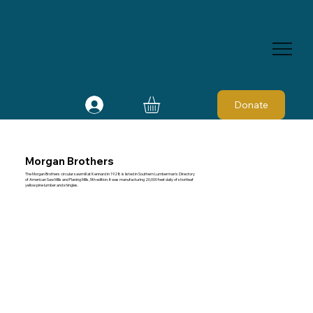
Donate
Morgan Brothers
The Morgan Brothers circular sawmill at Kennard in 1928 is listed in Southern Lumberman's Directory
of American Saw Mills and Planing Mills, 5th edition. It was manufacturing 20,000 feet daily of shortleaf
yellow pine lumber and shingles.