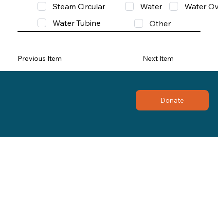
Steam Circular
Water
Water Ov
Water Tubine
Other
Previous Item
Next Item
Donate