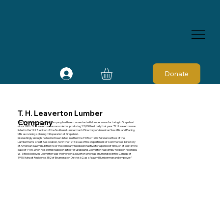
Donate
T. H. Leaverton Lumber
Company
The T. H. Leaverton Lumber Company had been connected with lumber manufacturing in Grapeland
since 1906. T. H. Leaverton was recorded as producing 12,000 feet daily that year. T. H. Leaverton was
listed in the 1928 edition of the Southern Lumberman's Directory of American Saw Mills and Planing
Mills as running a planing mill operation at Grapeland.
Interestingly enough, he had not been listed in either the 1905 or 1907 Reference Book of the
Lumbermen's Credit Association, nor in the 1915 issue of the Department of Commerce's Directory
of American Sawmills. Either he or the company had been inactive for a period of time, or, at least in the
case of 1915, when no sawmill had been listed for Grapeland, Leaverton had simply not been recorded.
W. T. Block believes Leaverton was the Herbert Leaverton who was enumerated in the Census of
1910, living at Residence 352 of Enumeration District 62, as a “sawmill lumberman and employer.”