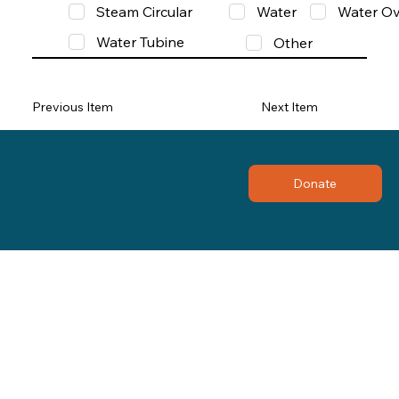
Steam Circular
Water
Water Ov
Water Tubine
Other
Previous Item
Next Item
Donate