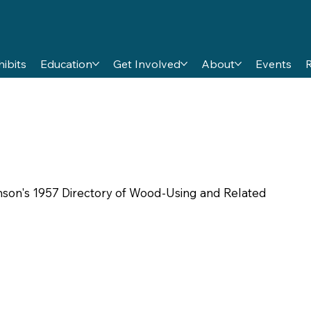
hibits
Education
Get Involved
About
Events
amson's 1957 Directory of Wood-Using and Related