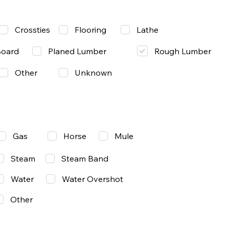
Lathe
Crossties
Flooring
Rough Lumber
Board
Planed Lumber
Other
Unknown
Gas
Mule
Horse
Steam
Steam Band
Water
Water Overshot
Other