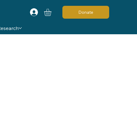
Donate
Research