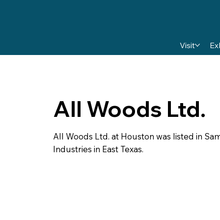
Visit
Ex
All Woods Ltd.
All Woods Ltd. at Houston was listed in S
Industries in East Texas.