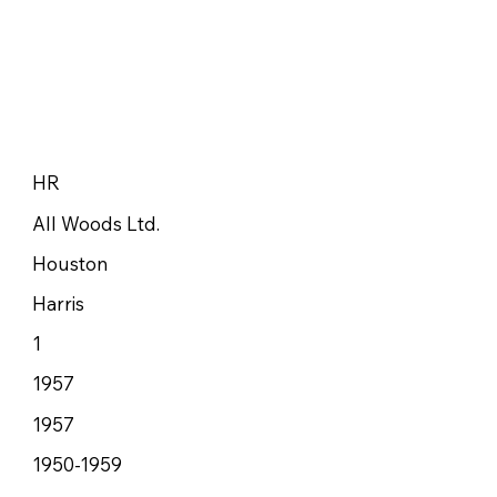
HR
All Woods Ltd.
Houston
Harris
1
1957
1957
1950-1959