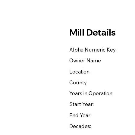
Mill Details
Alpha Numeric Key:
Owner Name
Location
County
Years in Operation:
Start Year:
End Year:
Decades: