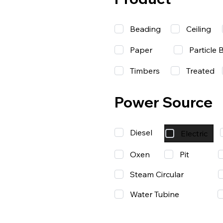
Beading
Ceiling
Paper
Particle 
Timbers
Treated
Power Source
Diesel
Electric
Oxen
Pit
Steam Circular
Water Tubine