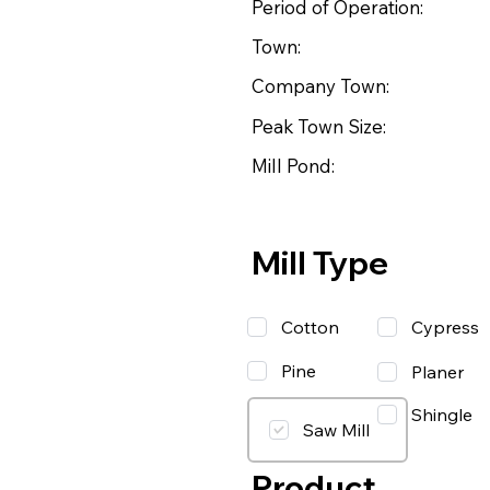
Period of Operation:
Town:
Company Town:
Peak Town Size:
Mill Pond:
Mill Type
Cotton
Cypress
Pine
Planer
Shingle
Saw Mill
Product