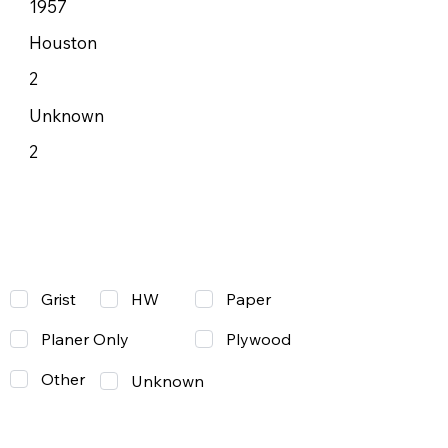
1957
Houston
2
Unknown
2
Grist
Paper
HW
Planer Only
Plywood
Other
Unknown