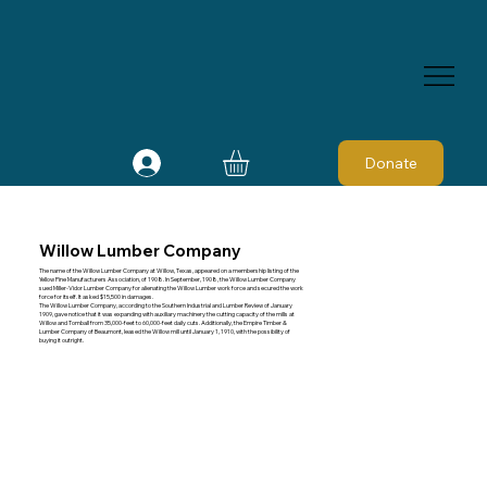
Donate
Willow Lumber Company
The name of the Willow Lumber Company at Willow, Texas, appeared on a membership listing of the
Yellow Pine Manufacturers Association, of 1908. In September, 1908, the Willow Lumber Company
sued Miller-Vidor Lumber Company for alienating the Willow Lumber work force and secured the work
force for itself. It asked $15,500 in damages.
The Willow Lumber Company, according to the Southern Industrial and Lumber Review of January
1909, gave notice that it was expanding with auxiliary machinery the cutting capacity of the mills at
Willow and Tomball from 35,000-feet to 60,000-feet daily cuts. Additionally, the Empire Timber &
Lumber Company of Beaumont, leased the Willow mill until January 1, 1910, with the possibility of
buying it outright.