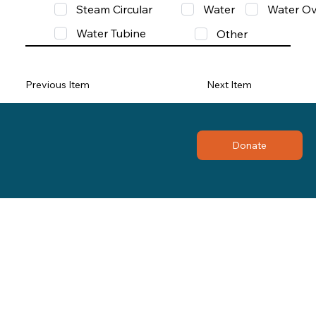
Steam Circular
Water
Water Ov
Water Tubine
Other
Previous Item
Next Item
Donate