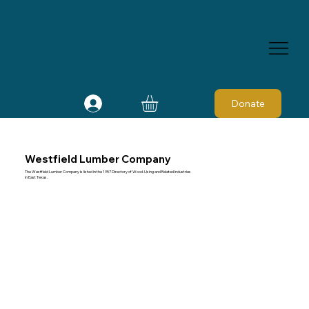
Donate
Westfield Lumber Company
The Westfield Lumber Company is listed in the 1957 Directory of Wood-Using and Related Industries
in East Texas.