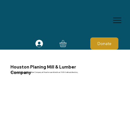
Donate
Houston Planing Mill & Lumber
Company
The Houston Planing Mill & Lumber Company at Houston was listed in an 1884 railroad directory.