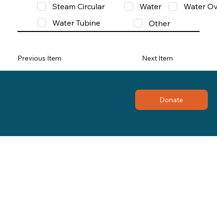
Steam Circular
Water
Water Ov
Water Tubine
Other
Previous Item
Next Item
Donate