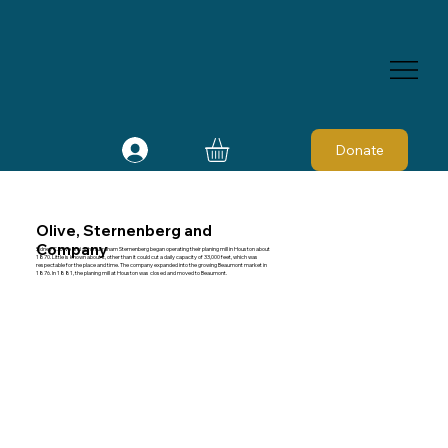
Donate
Olive, Sternenberg and
Company
Sidney C. Olive and John Abraham Sternenberg began operating their planing mill in Houston about
1870. Little is known about it, other than it could cut a daily capacity of 33,000 feet, which was
respectable for the place and time. The company expanded into the growing Beaumont market in
1876. In 1881, the planing mill at Houston was closed and moved to Beaumont.