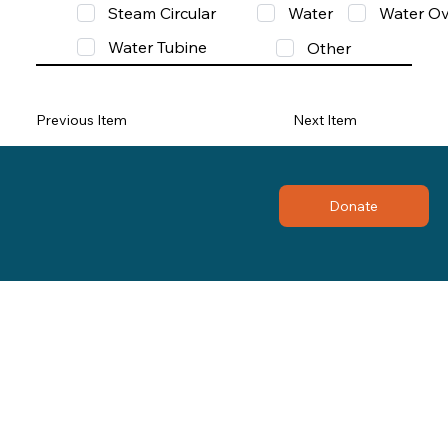
Steam Circular
Water
Water Ov
Water Tubine
Other
Previous Item
Next Item
Donate