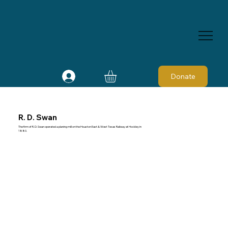
Donate
R. D. Swan
The firm of R. D. Swan operated a planing mill on the Houston East & West Texas Railway at Hockley in
1880.