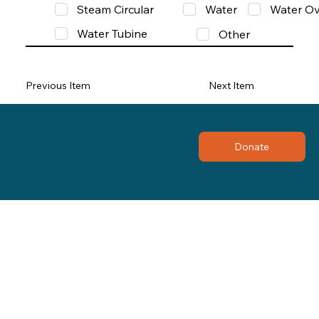
Steam Circular
Water
Water Ov
Water Tubine
Other
Previous Item
Next Item
Donate