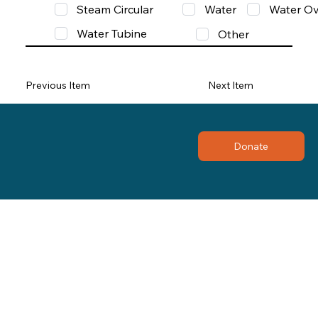
Steam Circular
Water
Water Ov
Water Tubine
Other
Previous Item
Next Item
Donate