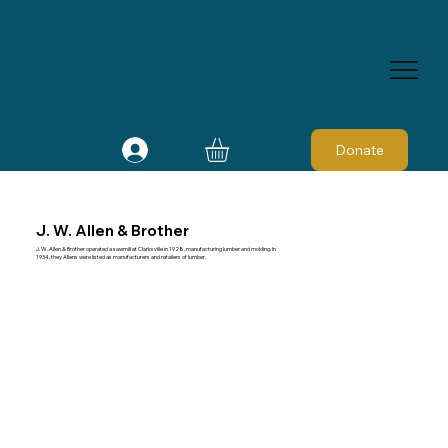
Donate
J. W. Allen & Brother
J. W. Allen & Brother operated a sawmill at Clarksville in 1928, manufacturing lumber and molding. In
1934, they Allens were listed as manufacturers and retailers of lumber.