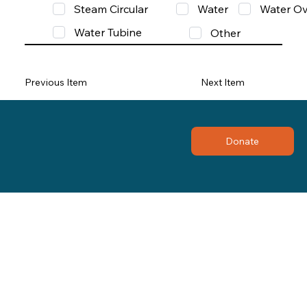
Steam Circular
Water
Water Ov
Water Tubine
Other
Previous Item
Next Item
Donate