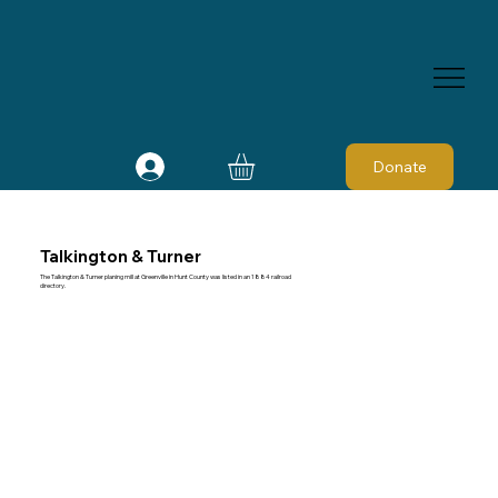
Donate
Talkington & Turner
The Talkington & Turner planing mill at Greenville in Hunt County was listed in an 1884 railroad
directory.