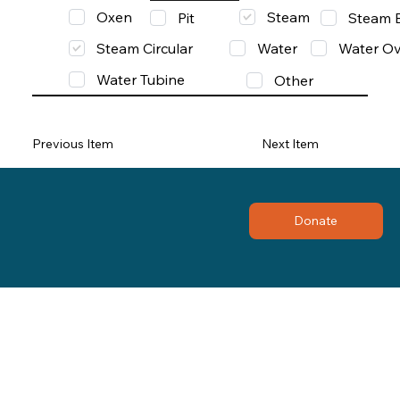
Oxen
Steam
Pit
Steam 
Steam Circular
Water
Water Ov
Water Tubine
Other
Previous Item
Next Item
Donate