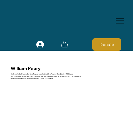
Donate
William Peury
Southern Industrial and Lumber Review reported that the Peury mill at Zirath in 1906 was
manufacturing 30,000 feet daily. The town name is spelled as Zeerath in the January 1905 edition of
the Reference Book of the Lumbermen's Credit Association.