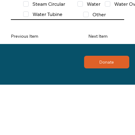
Steam Circular
Water
Water Ov
Water Tubine
Other
Previous Item
Next Item
Donate