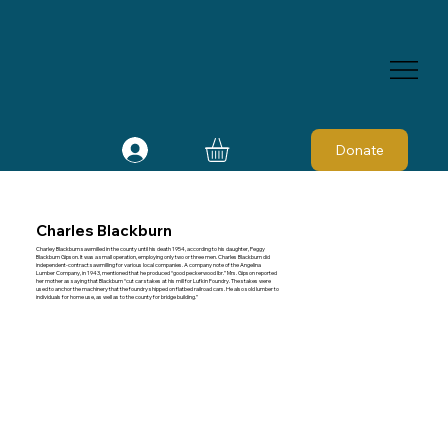
Donate
Charles Blackburn
Charley Blackburn sawmilled in the county until his death 1954, according to his daughter, Peggy
Blackburn Gipson. It was a small operation, employing only two or three men. Charles Blackburn did
independent-contract sawmilling for various local companies. A company note of the Angelina
Lumber Company, in 1943, mentioned that he produced “good peckerwood lbr.” Mrs. Gipson reported
her mother as saying that Blackburn “cut car stakes at his mill for Lufkin Foundry. The stakes were
used to anchor the machinery that the foundry shipped on flatbed railroad cars. He also sold lumber to
individuals for home use, as well as to the county for bridge building.”