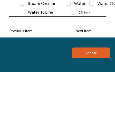
Steam Circular
Water
Water Ov
Water Tubine
Other
Previous Item
Next Item
Donate