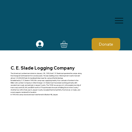
Donate
C. E. Slade Logging Company
The American Lumberman noted on January 28, 1905, that C. E. Slade had operated tie camps along
the Orange & Northwestern for several years. He was building a two-mile long tram road to harvest
almost 24,000,000 feet of standing timber near his camp at Myrtle Springs.
Established by C. E. Slade in 1905, this camp was supplying twenty-four carloads of lumber to the
Miller-Link Lumber Company's mill at Orange. C. E. Slade must have been working primarily with
wooden tram roads and animals in Jasper County. The 1908 tax assessor's roll revealed one mile of
tram road, worth $1,000, and $500 worth of “Proportionate Amount of Rolling Stock in the County.”
Another tax roll for that year in Jasper County revealed that he had thirty-five horses or mules, and
seven wagons rendered for taxation.
In 1909, the camp closed and was transferred to Bunker Hill, Jasper.