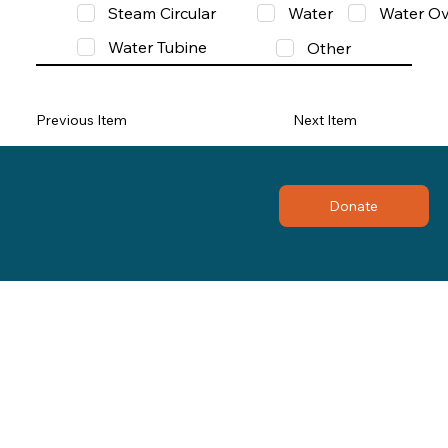
Steam Circular
Water
Water Ov
Water Tubine
Other
Previous Item
Next Item
Donate