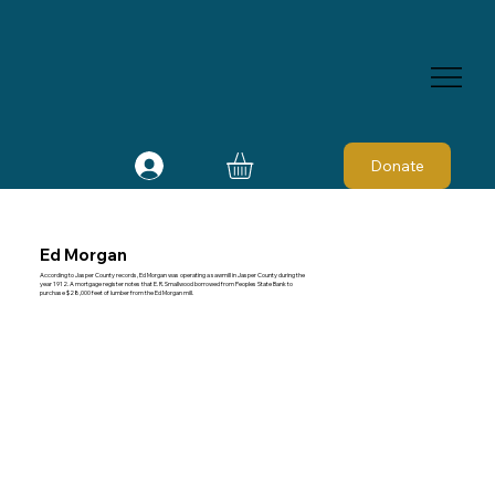
Donate
Ed Morgan
According to Jasper County records, Ed Morgan was operating a sawmill in Jasper County during the
year 1912. A mortgage register notes that E. R. Smallwood borrowed from Peoples State Bank to
purchase $28,000 feet of lumber from the Ed Morgan mill.