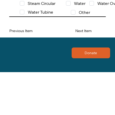
Steam Circular
Water
Water Ov
Water Tubine
Other
Previous Item
Next Item
Donate