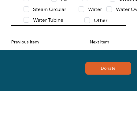
Steam Circular
Water
Water Ov
Water Tubine
Other
Previous Item
Next Item
Donate