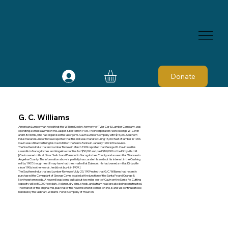
Donate
G. C. Williams
American Lumberman noted that the William Keeley, formerly of Tyler Car & Lumber Company, was
operating a small sawmill on the Jasper & Eastern in 1906. The incorporators were George W. Cavin
and R. B. Morris, who had organized the George W. Cavin Lumber Company with $15,000. Southern
Industrial and Lumber Review reported that this mill was manufacturing 15,000 feet of lumber in 1906.
Cavin was still advertising his Cavin Mill on the Santa Fe line in January 1909 in the review.
The Southern Industrial and Lumber Review in March 1909 reported that George W. Cavin sold his
sawmills in Nacogdoches and Angelina counties for $50,000 and paid $10,000 for the Kirbyville mill.
[Cavin owned mills at Nivac Switch and Dalmont in Nacogdoches County and a sawmill at Warsaw in
Angelina County. The information above is partially inaccurate. He sold out his interest in the Cushing
mill by 1907, though he still may have had the small mill at Dalmont. He had owned a mill at Kirbyville
since 1906; in other words, he did not buy it in 1909.]
The Southern Industrial and Lumber Review of July 20, 1909 noted that G. C. Williams had recently
purchased the Cavin plant of George Cavin, located at the junction of the Santa Fe and Orange &
Northwestern roads. A new mill was being built about two miles east of Cavin on the Santa Fe. Cutting
capacity will be 50,000 feet daily. A planer, dry kilns, sheds, and a tram road are also being constructed.
The market of the original mill, plus that of the new mill when it comes on line, is and will continued to be
handled by the Gebhart-Williams-Fenet Company of Houston.