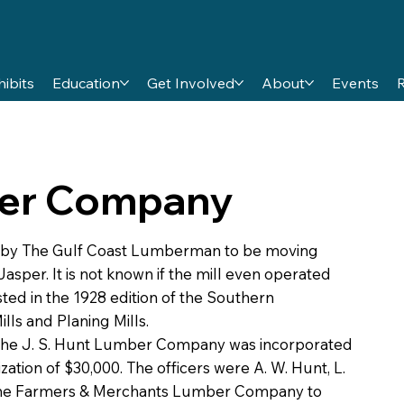
hibits
Education
Get Involved
About
Events
ber Company
 by The Gulf Coast Lumberman to be moving
Jasper. It is not known if the mill even operated
ted in the 1928 edition of the Southern
ls and Planing Mills.
the J. S. Hunt Lumber Company was incorporated
zation of $30,000. The officers were A. W. Hunt, L.
d The Farmers & Merchants Lumber Company to