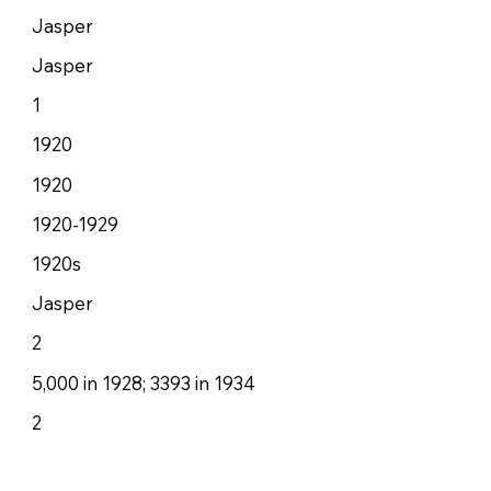
Jasper
Jasper
1
1920
1920
1920-1929
1920s
Jasper
2
5,000 in 1928; 3393 in 1934
2