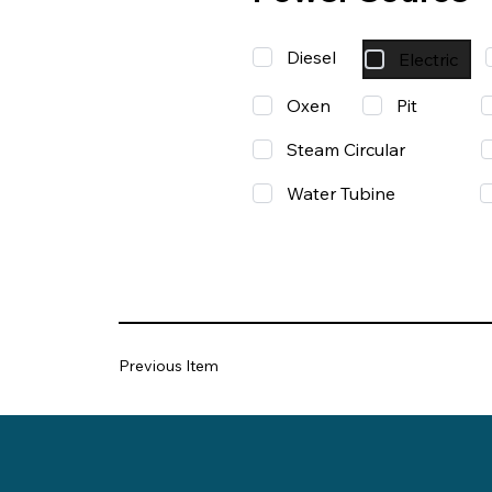
Diesel
Electric
Oxen
Pit
Steam Circular
Water Tubine
Previous Item