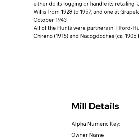
either do its logging or handle its retailin
Willis from 1928 to 1957, and one at Grapel
October 1943.
All of the Hunts were partners in Tilford
Chireno (1915) and Nacogdoches (ca. 1905 t
Mill Details
Alpha Numeric Key:
Owner Name