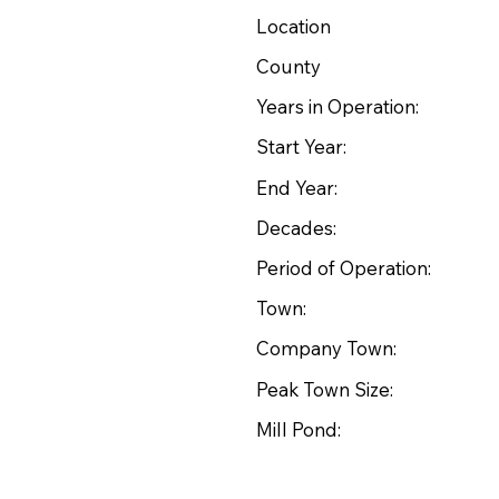
Location
County
Years in Operation:
Start Year:
End Year:
Decades:
Period of Operation:
Town:
Company Town:
Peak Town Size:
Mill Pond: