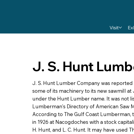
Visit
Ex
J. S. Hunt Lum
J. S. Hunt Lumber Company was reported
some of its machinery to its new sawmill at 
under the Hunt Lumber name. It was not lis
Lumberman's Directory of American Saw Mil
According to The Gulf Coast Lumberman, 
in 1926 at Nacogdoches with a stock capitali
H. Hunt, and L. C. Hunt. It may have use