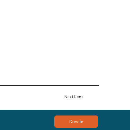
Next Item
Donate