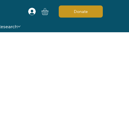
Donate
Research