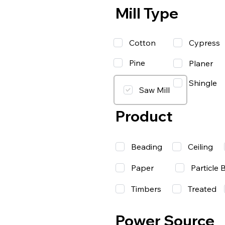
Mill Type
Cotton
Cypress
Pine
Planer
Shingle
Saw Mill
Product
Beading
Ceiling
Paper
Particle 
Timbers
Treated
Power Source