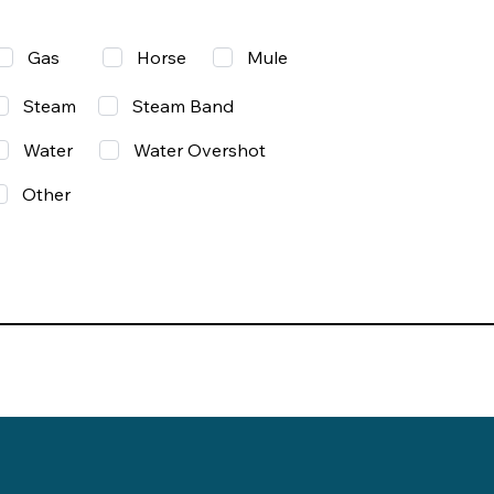
Gas
Mule
Horse
Steam
Steam Band
Water
Water Overshot
Other