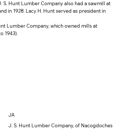
g. J. S. Hunt Lumber Company also had a sawmill at
and in 1928. Lacy H. Hunt served as president in
-Hunt Lumber Company, which owned mills at
o 1943).
JA
J. S. Hunt Lumber Company, of Nacogdoches