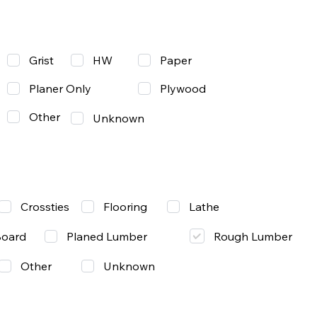
Grist
Paper
HW
Planer Only
Plywood
Other
Unknown
Lathe
Crossties
Flooring
Rough Lumber
Board
Planed Lumber
Other
Unknown