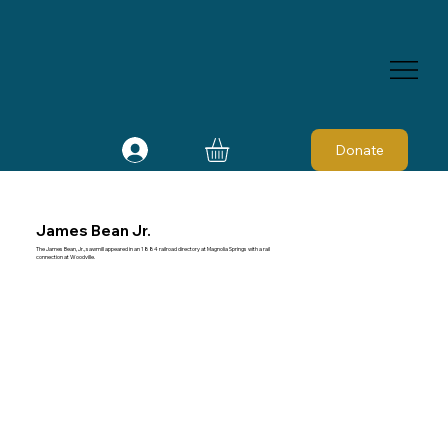
Donate
James Bean Jr.
The James Bean, Jr., sawmill appeared in an 1884 railroad directory at Magnolia Springs with a rail
connection at Woodville.