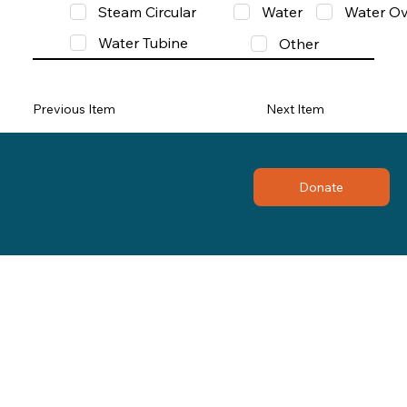
Steam Circular
Water
Water Ov
Water Tubine
Other
Previous Item
Next Item
Donate