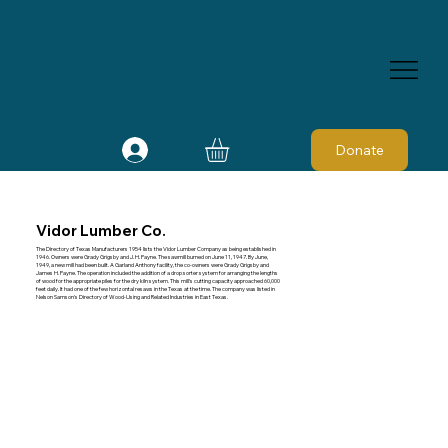
Donate
Vidor Lumber Co.
The Directory of Texas Manufacturers 1954 lists the Vidor Lumber Company as being established in
1946. Owners were Grady Grigsby and J. H. Payne. The sawmill burned on June 11, 1947. By June,
1949, a new mill had been built. A Garland Anthony facility, the co-owners were Grady Grigsby and
James H. Payne. The operation included the addition of a drop sorter system for arranging the lengths
of wood for the appropriate piles for the dry kiln system. This mill's cutting capacity approached 60,000
feet daily. It had one of the few horizontal resaws in the Texas at the time. The company was listed in
Nelson Samson's Directory of Wood-Using and Related Industries in East Texas.