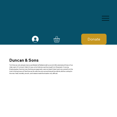
Donate
Duncan & Sons
Tom Duncan, who already had a sawmill plant at Redland, built a second mill located about three or four
miles west of Cochran's Switch. It was a short distance up the slough from Shawnee's Crossing.
Employing less than ten men, the living arrangements were not ideal. Water had to be carried from the
river to the log house of Pete Duncan; his wife, the only woman living at the mill site, did the cooking for
the men. Heat, humidity, insects, and malaria made the situation very difficult.