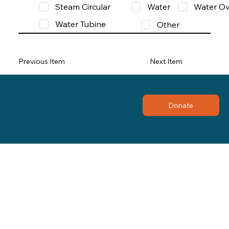
Steam Circular
Water
Water Ov
Water Tubine
Other
Previous Item
Next Item
Donate