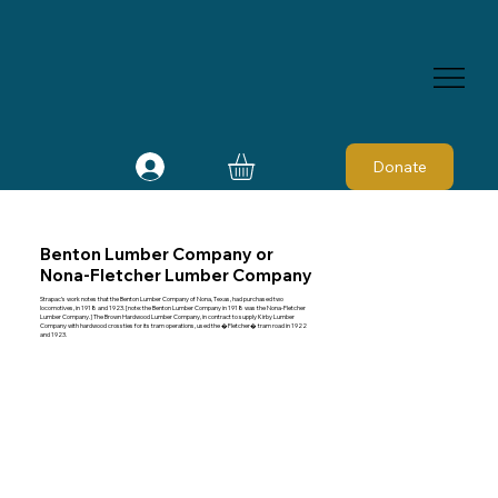
Donate
Benton Lumber Company or
Nona-Fletcher Lumber Company
Strapac’s work notes that the Benton Lumber Company of Nona, Texas, had purchased two
locomotives, in 1918 and 1923. [note: the Benton Lumber Company in 1918 was the Nona-Fletcher
Lumber Company.] The Brown Hardwood Lumber Company, in contract to supply Kirby Lumber
Company with hardwood crossties for its tram operations, used the �Fletcher� tram road in 1922
and 1923.