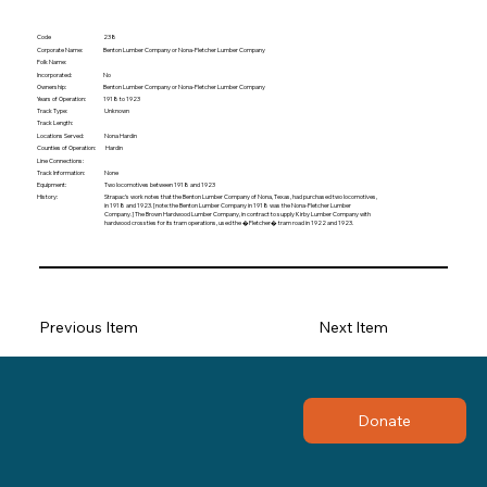
Code
238
Corporate Name:
Benton Lumber Company or Nona-Fletcher Lumber Company
Folk Name:
Incorporated:
No
Ownership:
Benton Lumber Company or Nona-Fletcher Lumber Company
Years of Operation:
1918 to 1923
Track Type:
Unknown
Track Length:
Locations Served:
Nona Hardin
Hardin
Counties of Operation:
Line Connections:
None
Track Information:
Equipment:
Two locomotives between 1918 and 1923
History:
Strapac’s work notes that the Benton Lumber Company of Nona, Texas, had purchased two locomotives,
in 1918 and 1923. [note: the Benton Lumber Company in 1918 was the Nona-Fletcher Lumber
Company.] The Brown Hardwood Lumber Company, in contract to supply Kirby Lumber Company with
hardwood crossties for its tram operations, used the �Fletcher� tram road in 1922 and 1923.
Previous Item
Next Item
Donate