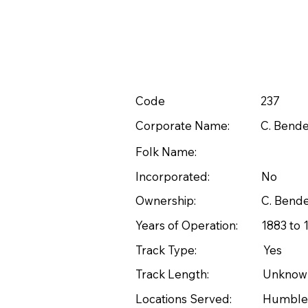
Code
237
Corporate Name:
C. Bende
Folk Name:
Incorporated:
No
Ownership:
C. Bend
Years of Operation:
1883 to 
Track Type:
Yes
Track Length:
Unknow
Locations Served:
Humble 