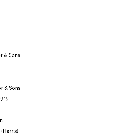
r & Sons
er & Sons
1919
n
(Harris)