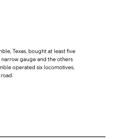
le, Texas, bought at least five
re narrow gauge and the others
mble operated six locomotives,
 road.