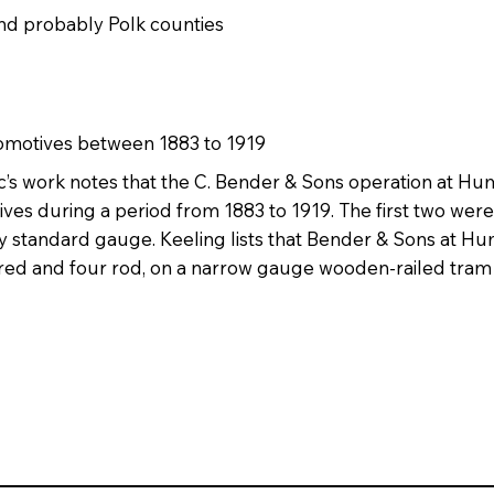
and probably Polk counties
comotives between 1883 to 1919
’s work notes that the C. Bender & Sons operation at Humb
ves during a period from 1883 to 1919. The first two we
 standard gauge. Keeling lists that Bender & Sons at Hu
red and four rod, on a narrow gauge wooden-railed tram