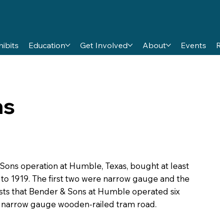
hibits
Education
Get Involved
About
Events
ns
 Sons operation at Humble, Texas, bought at least
 to 1919. The first two were narrow gauge and the
ists that Bender & Sons at Humble operated six
a narrow gauge wooden-railed tram road.