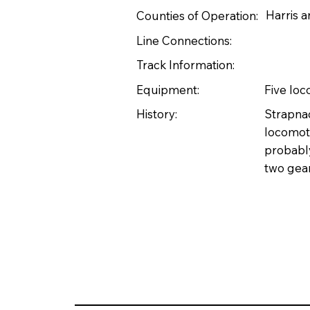
Harris 
Counties of Operation:
Line Connections:
Track Information:
Equipment:
Five lo
History:
Strapnac
locomoti
probably
two gea