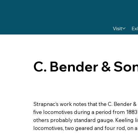
Visit
Ex
C. Bender & So
Strapnac’s work notes that the C. Bender &
five locomotives during a period from 1883
others probably standard gauge. Keeling l
locomotives, two geared and four rod, on 