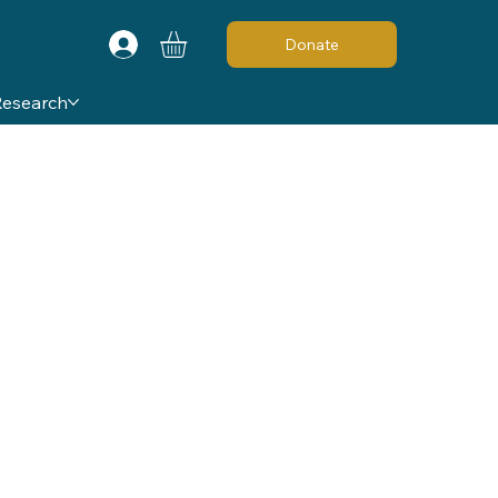
Donate
Research