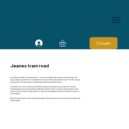
Donate
Jeanes tram road
According to Waller County historians, E. L. Dyer had sawmills near Kickapoo Creek and then one
about a mile and a half north of Todd before moving his mill to the Stoneham area in 1920. This mill was
located north of Todd and west of the International & Great Northern tracks.
Dyer built a one-room school beyond Huffman Springs and a large two and a half story house for
himself between the school and the sawmill. Dyer and part of the community were members of the
Church of Jesus Christ of Latter Saints, for a Mormon congregation met in the Todd School, which E. L.
Dyer had built.
Both Dyer and Jeanes, of the Todd sawmill, logged in the same area. Dyer used oxen while Jeanes had
a Shay engine.